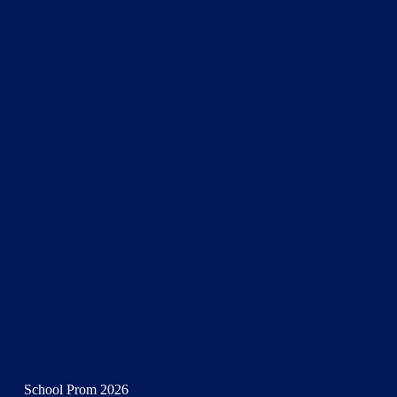
School Prom 2026