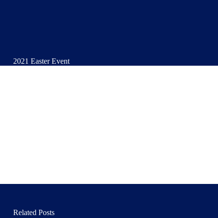
2021 Easter Event
Related Posts