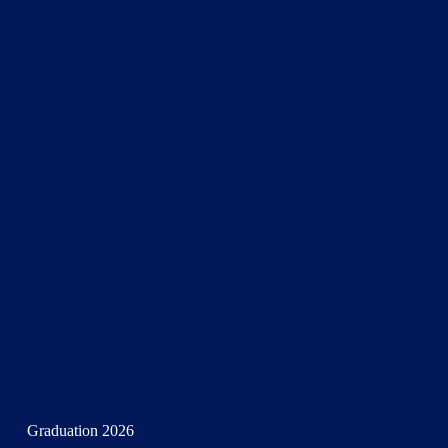
Graduation 2026