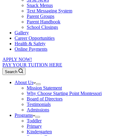
Snack Menus
Text Messaging System
Parent Groups
Parent Handbook
School Closings
Gallery
Career Opportunities
Health & Safety
Online Payments
APPLY NOW!
PAY YOUR TUITION HERE
Search
About Us
Mission Statement
Why Choose Starting Point Montessori
Board of Directors
Testimonials
Admissions
Programs
Toddler
Primary
Kindergarten