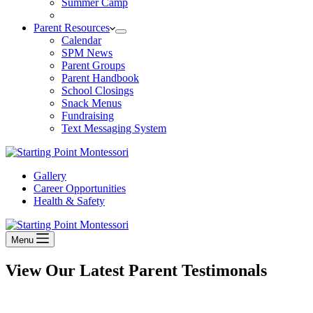
Summer Camp
Parent Resources
Calendar
SPM News
Parent Groups
Parent Handbook
School Closings
Snack Menus
Fundraising
Text Messaging System
Gallery
Career Opportunities
Health & Safety
Menu
View Our Latest Parent Testimonals