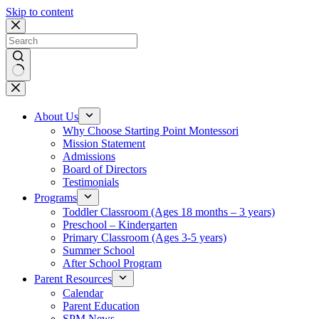
Skip to content
No
results
About Us
Why Choose Starting Point Montessori
Mission Statement
Admissions
Board of Directors
Testimonials
Programs
Toddler Classroom (Ages 18 months – 3 years)
Preschool – Kindergarten
Primary Classroom (Ages 3-5 years)
Summer School
After School Program
Parent Resources
Calendar
Parent Education
SPM News