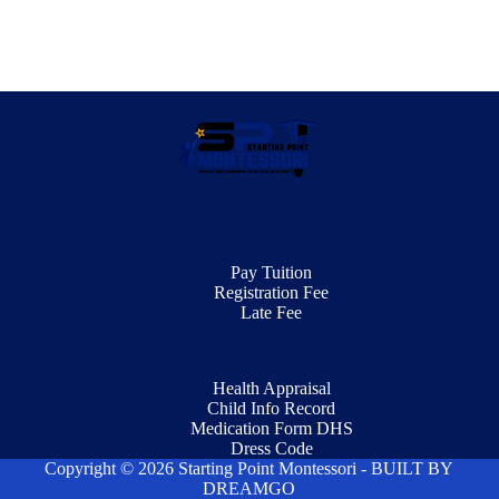
Pay Tuition
Registration Fee
Late Fee
Health Appraisal
Child Info Record
Medication Form DHS
Dress Code
Copyright © 2026 Starting Point Montessori - BUILT BY
DREAMGO